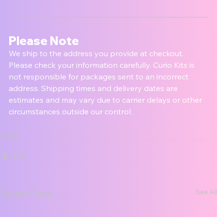
Please Note
We ship to the address you provide at checkout. 
Please check your information carefully. Curio Kits is 
not responsible for packages sent to an incorrect 
address. Shipping times and delivery dates are 
estimates and may vary due to carrier delays or other 
circumstances outside our control.
Legal
See All
Recent Posts