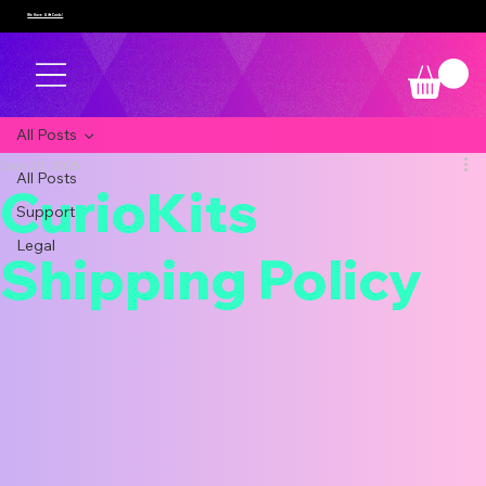
We Have Gift Cards!
All Posts
Sep 20, 2025
All Posts
CurioKits
Support
Legal
Shipping Policy