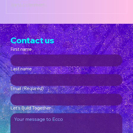
Write a comment...
CurioKits Terms of Service
Contact us
First name
Last name
Email
(Required)
Let's Build Together