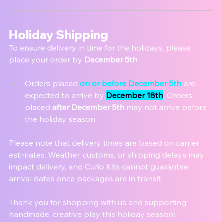
Holiday Shipping
To ensure delivery in time for the holidays, plea
se 
place your order by 
December 5th
.
Orders placed 
on or before December 5th
 are 
expected to arrive by 
December 18th
. Orders 
placed 
after December 5th
 may not arrive before 
the holiday season.
Please note that delivery times are based on carrier 
estimates. Weather, customs, or shipping delays may 
impact delivery, and Curio Kits cannot guarantee 
arrival dates once packages are in transit.
Thank you for shopping with us and supporting 
handmade, creative play this holiday season!