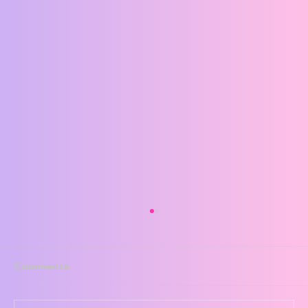
Comments